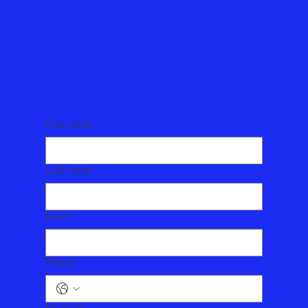
First name
*
Last name
*
Email
*
Phone