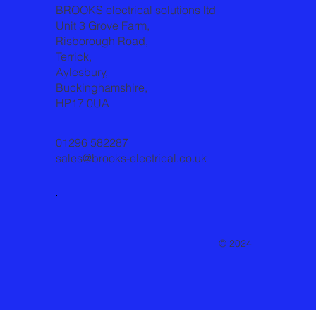
BROOKS electrical solutions ltd
Unit 3 Grove Farm,
Risborough Road,
Terrick,
Aylesbury,
Buckinghamshire,
HP17 0UA
01296 582287
sales@brooks-electrical.co.uk
© 2024