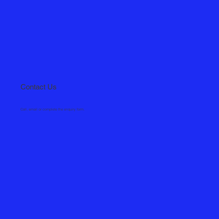
Contact Us
Call, email or complete the enquiry form.