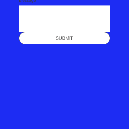
Message
SUBMIT