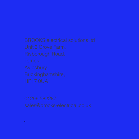
BROOKS electrical solutions ltd
Unit 3 Grove Farm,
Risborough Road,
Terrick,
Aylesbury,
Buckinghamshire,
HP17 0UA
01296 582287
sales@brooks-electrical.co.uk