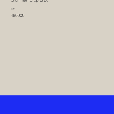
Groniman Grop LTD.
SQF
480000