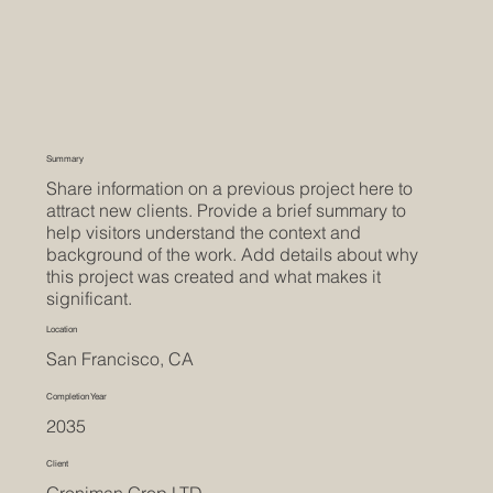
Summary
Share information on a previous project here to
attract new clients. Provide a brief summary to
help visitors understand the context and
background of the work. Add details about why
this project was created and what makes it
significant.
Location
San Francisco, CA
Completion Year
2035
Client