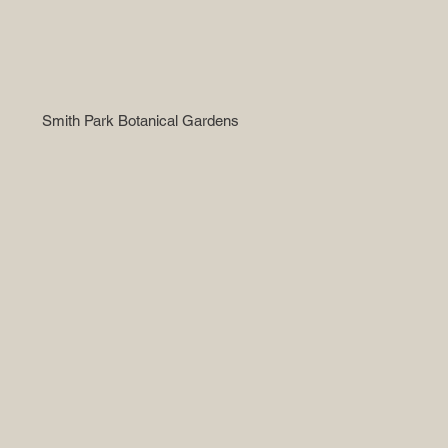
Smith Park Botanical Gardens